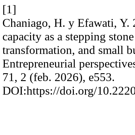
[1]
Chaniago, H. y Efawati, Y. 
capacity as a stepping stone 
transformation, and small b
Entrepreneurial perspective
71, 2 (feb. 2026), e553.
DOI:https://doi.org/10.22