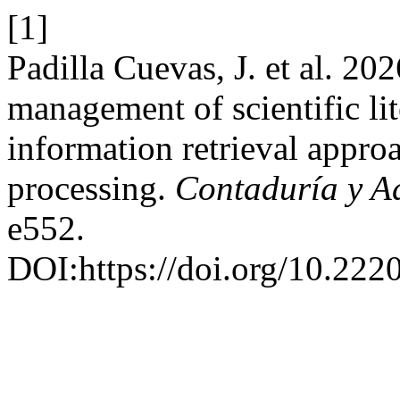
[1]
Padilla Cuevas, J. et al. 2
management of scientific li
information retrieval appro
processing.
Contaduría y A
e552.
DOI:https://doi.org/10.22