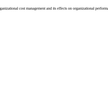
rganizational cost management and its effects on organizational perfor