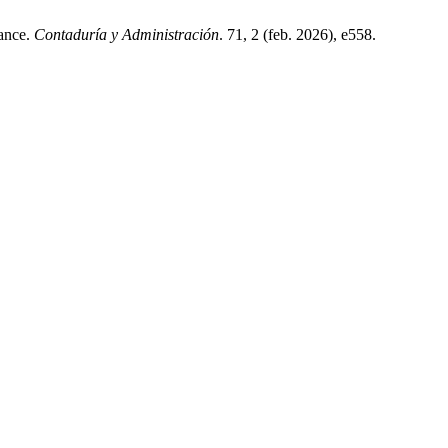
mance.
Contaduría y Administración
. 71, 2 (feb. 2026), e558.