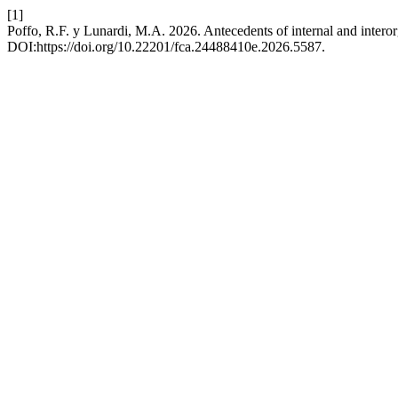
[1]
Poffo, R.F. y Lunardi, M.A. 2026. Antecedents of internal and intero
DOI:https://doi.org/10.22201/fca.24488410e.2026.5587.