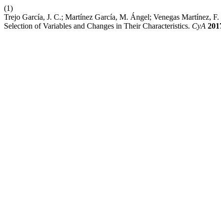
(1)
Trejo García, J. C.; Martínez García, M. Ángel; Venegas Martínez, 
Selection of Variables and Changes in Their Characteristics.
CyA
201