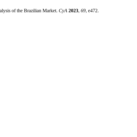
ysis of the Brazilian Market.
CyA
2023
,
69
, e472.