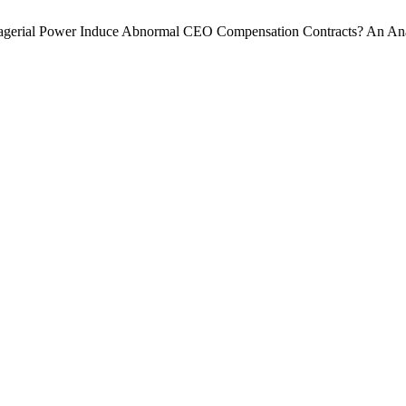
nagerial Power Induce Abnormal CEO Compensation Contracts? An Anal