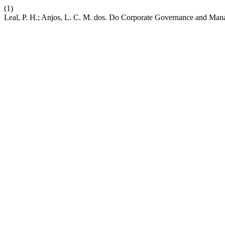
(1)
Leal, P. H.; Anjos, L. C. M. dos. Do Corporate Governance and Ma