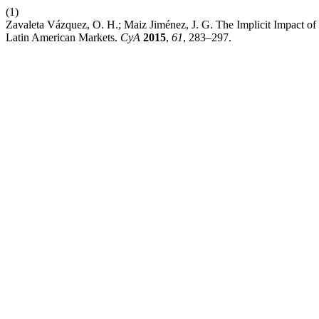
(1)
Zavaleta Vázquez, O. H.; Maiz Jiménez, J. G. The Implicit Impact of
Latin American Markets.
CyA
2015
,
61
, 283–297.