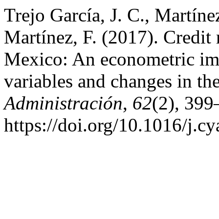
Trejo García, J. C., Martín
Martínez, F. (2017). Credit 
Mexico: An econometric imp
variables and changes in the
Administración
,
62
(2), 399
https://doi.org/10.1016/j.c