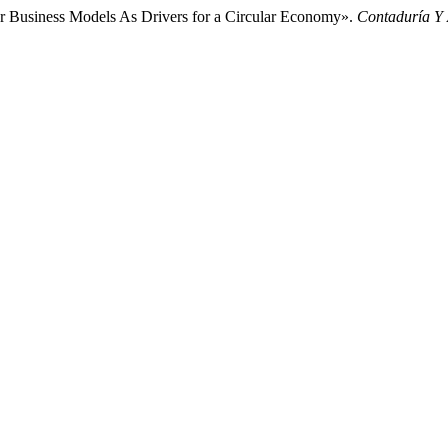
ar Business Models As Drivers for a Circular Economy».
Contaduría Y 