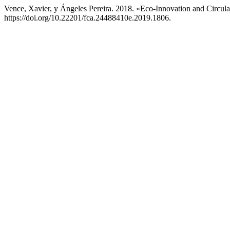
Vence, Xavier, y Ángeles Pereira. 2018. «Eco-Innovation and Circul
https://doi.org/10.22201/fca.24488410e.2019.1806.