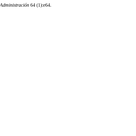
Administración
64 (1):e64.