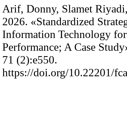
Arif, Donny, Slamet Riyad
2026. «Standardized Strateg
Information Technology f
Performance; A Case Study
71 (2):e550.
https://doi.org/10.22201/f