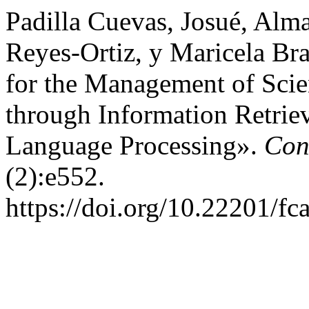
Padilla Cuevas, Josué, Alm
Reyes-Ortiz, y Maricela B
for the Management of Scien
through Information Retrie
Language Processing».
Con
(2):e552.
https://doi.org/10.22201/f