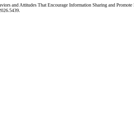
aviors and Attitudes That Encourage Information Sharing and Promote 
.2026.5439.