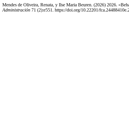
Mendes de Oliveira, Renata, y Ilse Maria Beuren. (2026) 2026. «Beh
Administración
71 (2):e551. https://doi.org/10.22201/fca.24488410e