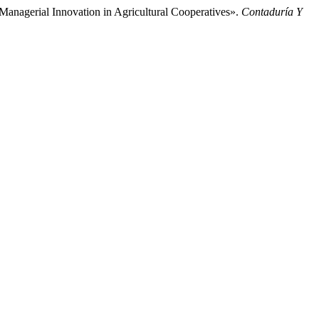
Managerial Innovation in Agricultural Cooperatives».
Contaduría Y