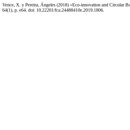
Vence, X. y Pereira, Ángeles (2018) «Eco-innovation and Circular Bu
64(1), p. e64. doi: 10.22201/fca.24488410e.2019.1806.