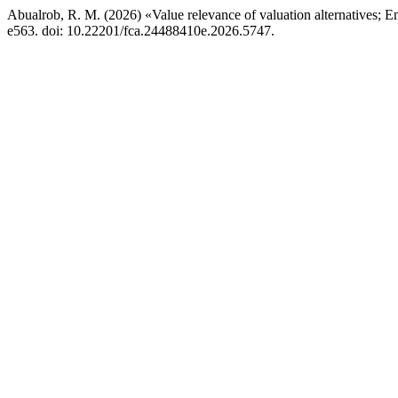
Abualrob, R. M. (2026) «Value relevance of valuation alternatives;
e563. doi: 10.22201/fca.24488410e.2026.5747.