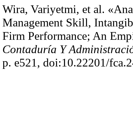
Wira, Variyetmi, et al. «A
Management Skill, Intangibl
Firm Performance; An Empir
Contaduría Y Administraci
p. e521, doi:10.22201/fca