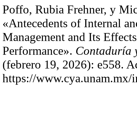
Poffo, Rubia Frehner, y Mi
«Antecedents of Internal an
Management and Its Effects
Performance».
Contaduría 
(febrero 19, 2026): e558. A
https://www.cya.unam.mx/in