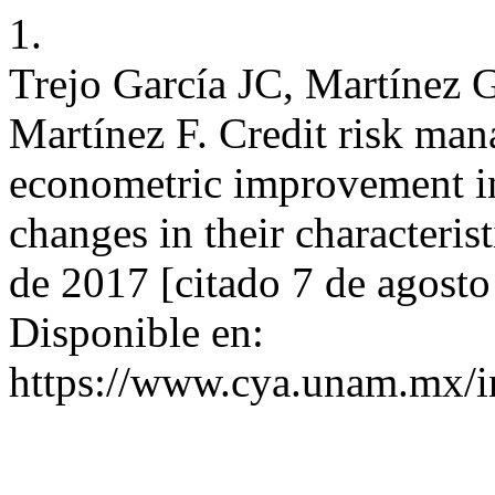
1.
Trejo García JC, Martínez 
Martínez F. Credit risk man
econometric improvement in 
changes in their characteris
de 2017 [citado 7 de agost
Disponible en:
https://www.cya.unam.mx/i