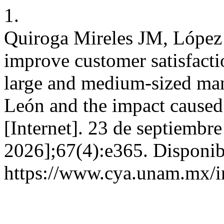
1.
Quiroga Mireles JM, López P
improve customer satisfacti
large and medium-sized ma
León and the impact caus
[Internet]. 23 de septiembr
2026];67(4):e365. Disponib
https://www.cya.unam.mx/i