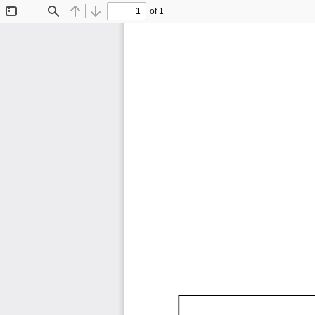
of 1
Toggle
Find
Previous
Next
Sidebar