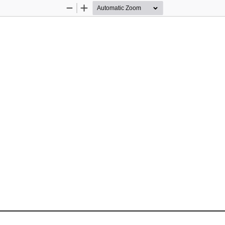
Zoom
Zoom
Out
In