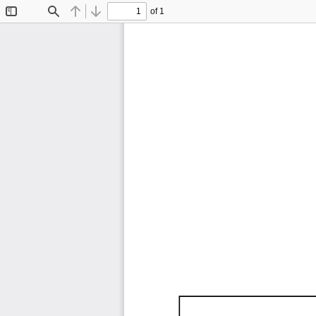
of 1
Toggle
Find
Previous
Next
Sidebar