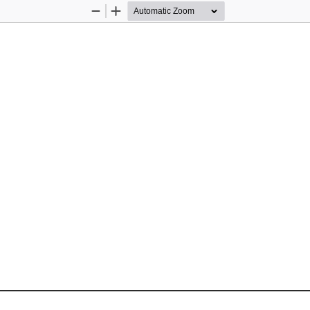
Zoom
Zoom
Out
In