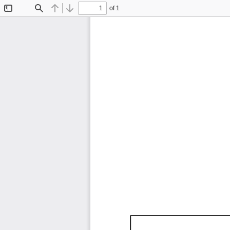
of 1
Toggle
Find
Previous
Next
Sidebar