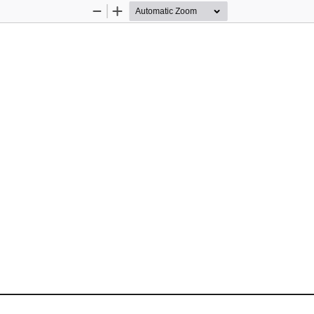
Zoom
Zoom
Out
In