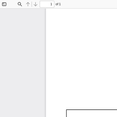
of 1
Toggle
Find
Previous
Next
Sidebar