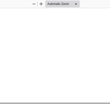
Zoom
Zoom
Out
In