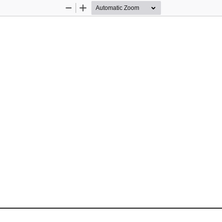
Zoom
Zoom
Out
In