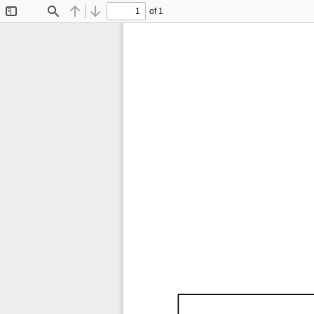
of 1
Toggle
Find
Previous
Next
Sidebar