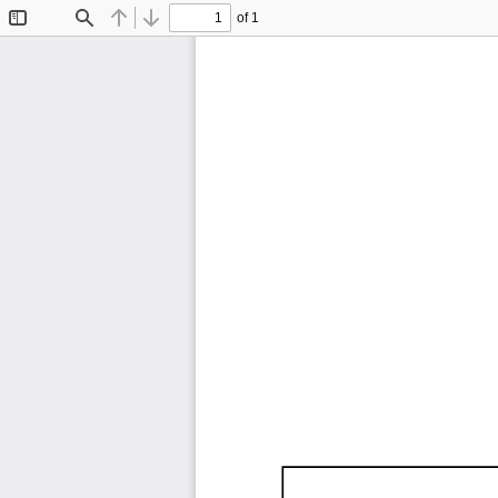
of 1
Toggle
Find
Previous
Next
Sidebar