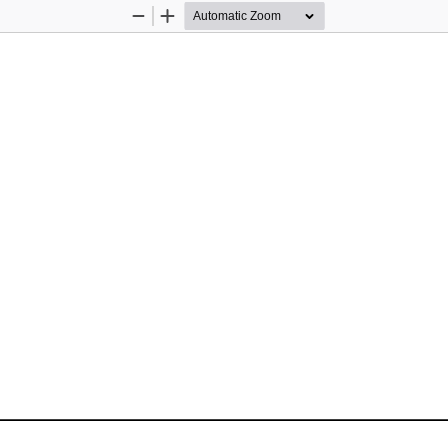
Zoom
Zoom
Out
In