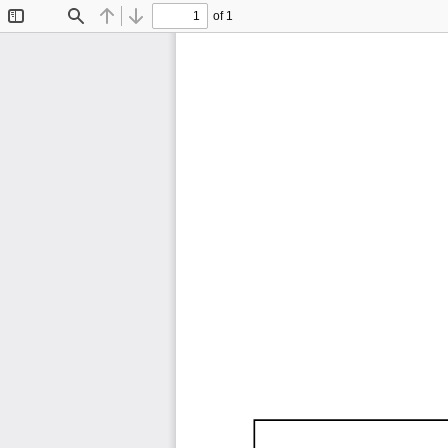
of 1
Toggle
Find
Previous
Next
Sidebar