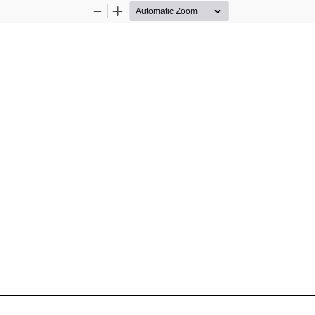
Zoom
Zoom
Out
In