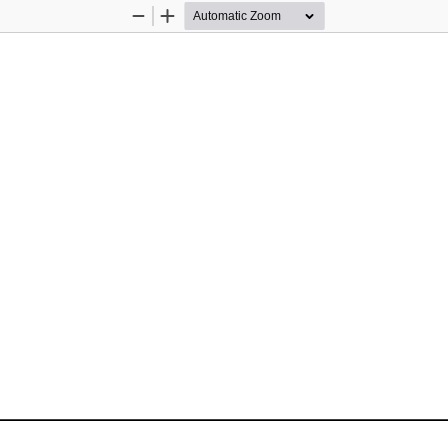
Zoom
Zoom
Out
In