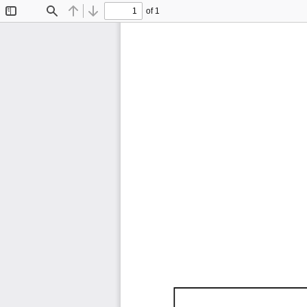
of 1
Toggle
Find
Previous
Next
Sidebar