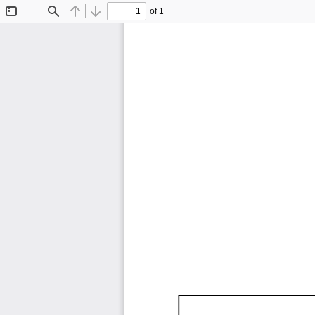
of 1
Toggle
Find
Previous
Next
Sidebar