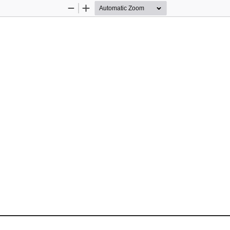
Zoom
Zoom
Out
In