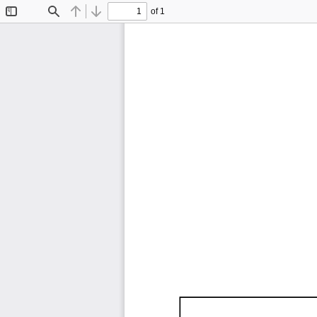
of 1
Toggle
Find
Previous
Next
Sidebar