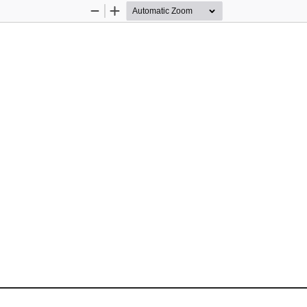
Zoom
Zoom
Out
In