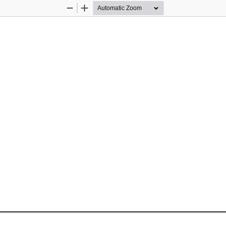
Zoom
Zoom
Out
In