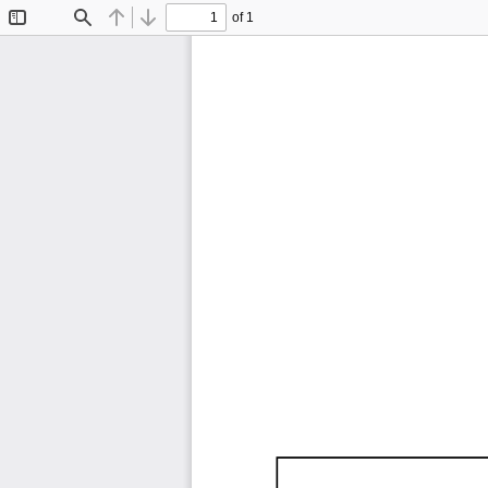
of 1
Toggle
Find
Previous
Next
Sidebar