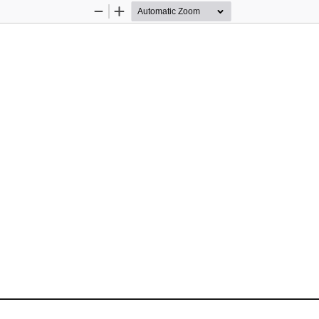
Zoom
Zoom
Out
In