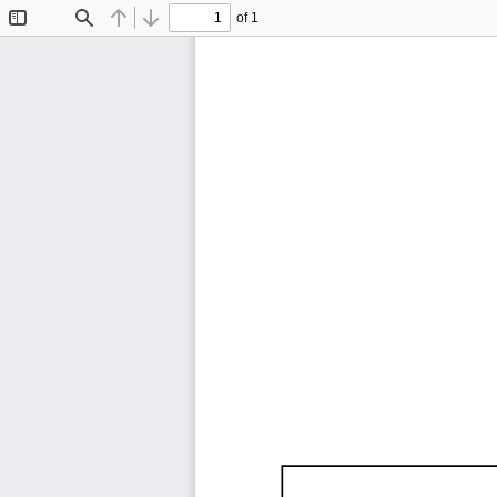
of 1
Toggle
Find
Previous
Next
Sidebar