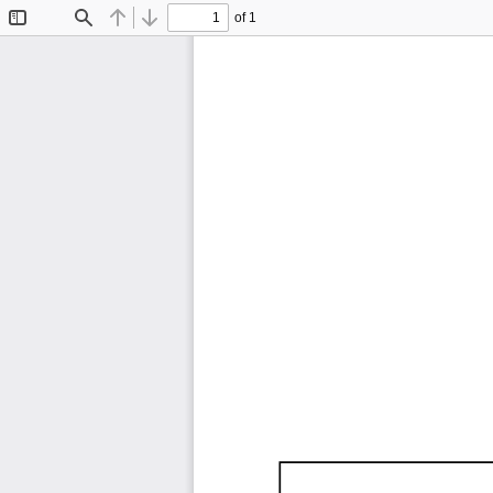
of 1
Toggle
Find
Previous
Next
Sidebar