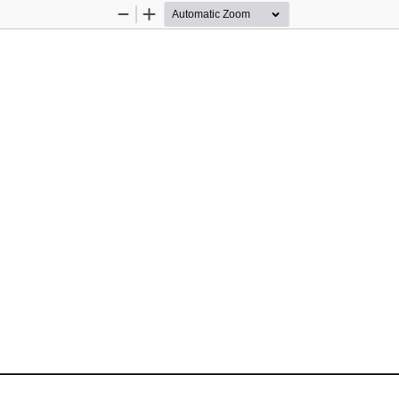
Zoom
Zoom
Out
In