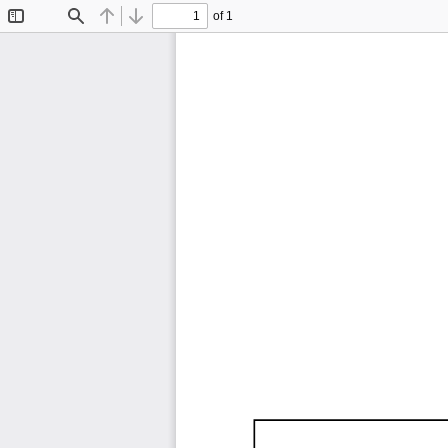
of 1
Toggle
Find
Previous
Next
Sidebar