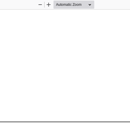
Zoom
Zoom
Out
In