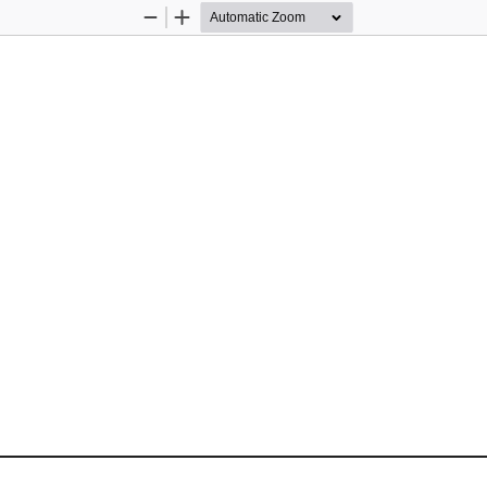
Zoom
Zoom
Out
In