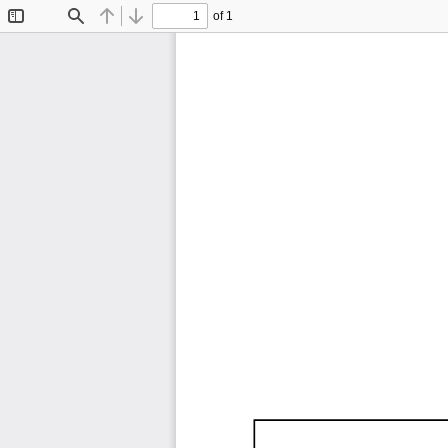
of 1
Toggle
Find
Previous
Next
Sidebar