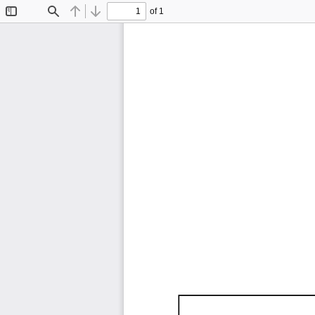
of 1
Toggle
Find
Previous
Next
Sidebar