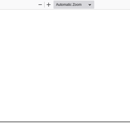
Zoom
Zoom
Out
In