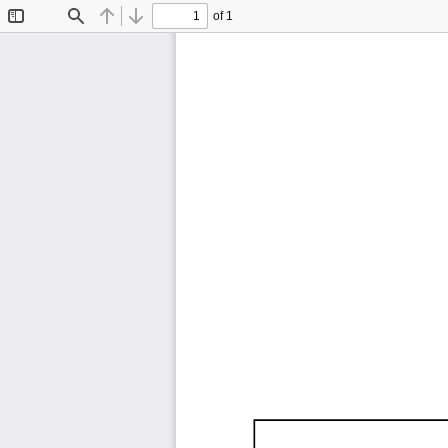
of 1
Toggle
Find
Previous
Next
Sidebar