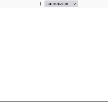
Zoom
Zoom
Out
In