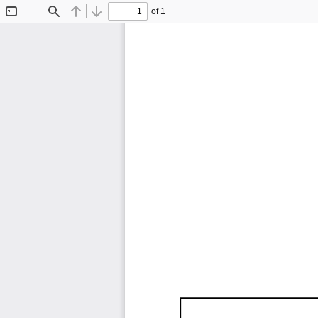
of 1
Toggle
Find
Previous
Next
Sidebar