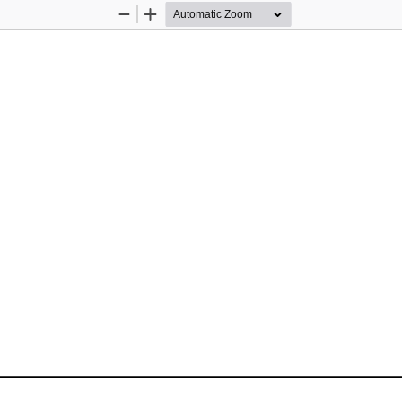
Zoom
Zoom
Out
In