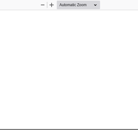
Zoom
Zoom
Out
In