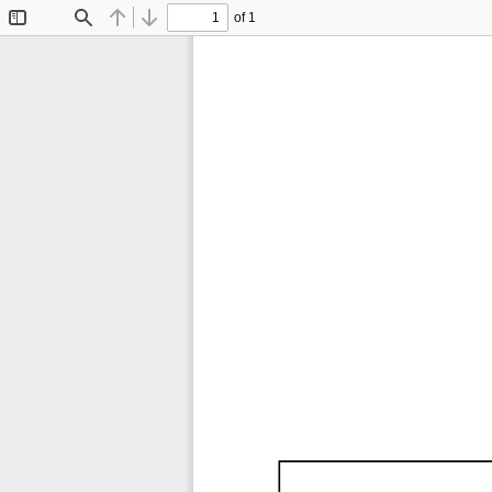
of 1
Toggle
Find
Previous
Next
Sidebar