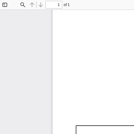
of 1
Toggle
Find
Previous
Next
Sidebar