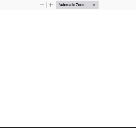
Zoom
Zoom
Out
In