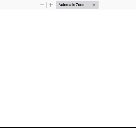
Zoom
Zoom
Out
In