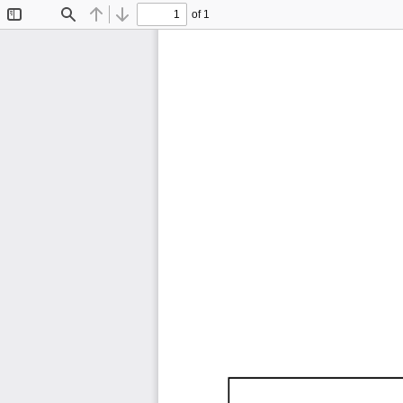
of 1
Toggle
Find
Previous
Next
Sidebar