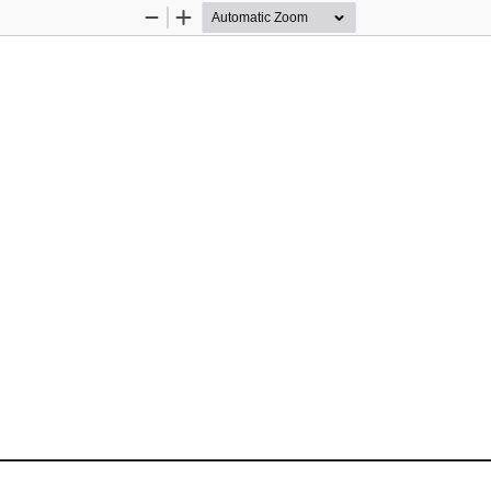
Zoom
Zoom
Out
In