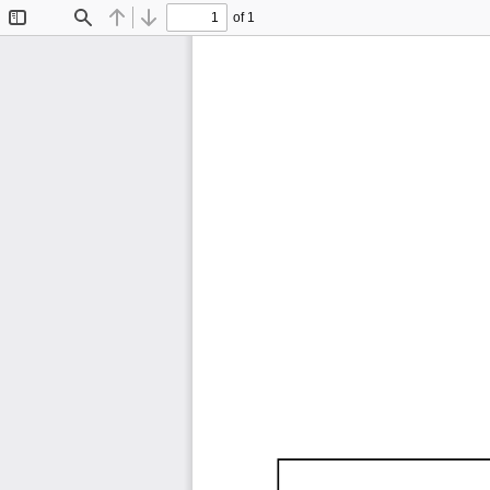
of 1
Toggle
Find
Previous
Next
Sidebar