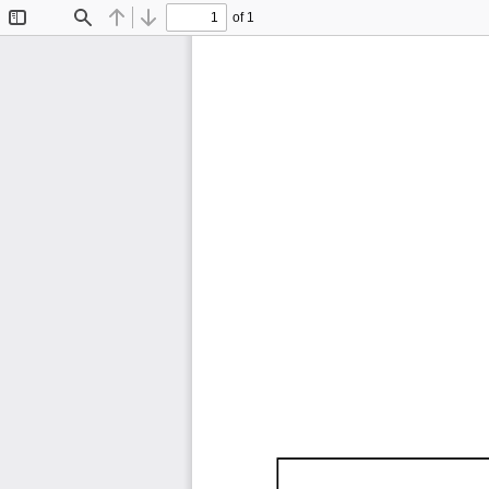
of 1
Toggle
Find
Previous
Next
Sidebar