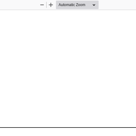
Zoom
Zoom
Out
In