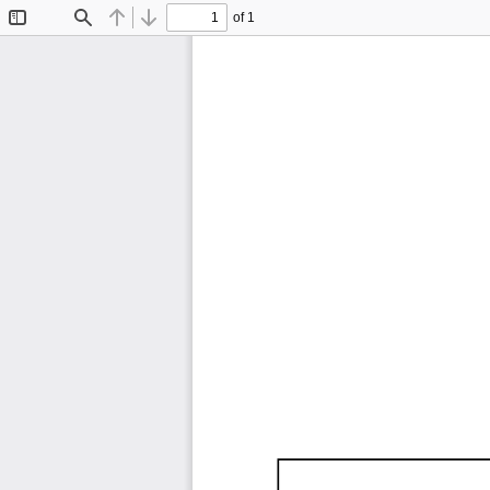
of 1
Toggle
Find
Previous
Next
Sidebar