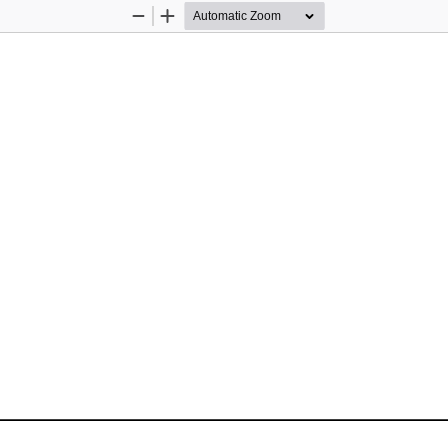
Zoom
Zoom
Out
In