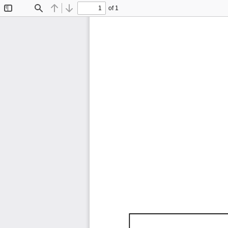
of 1
Toggle
Find
Previous
Next
Sidebar