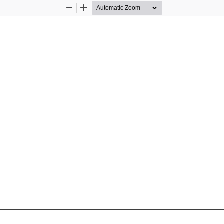
Zoom
Zoom
Out
In