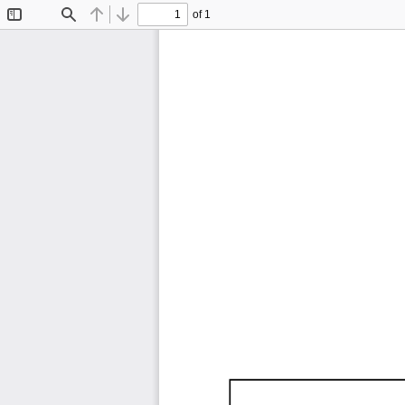
of 1
Toggle
Find
Previous
Next
Sidebar