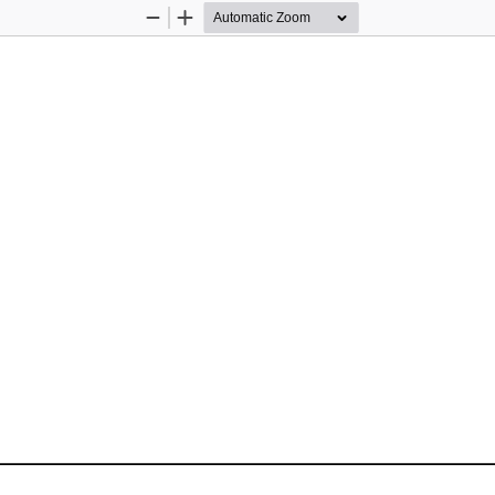
Zoom
Zoom
Out
In