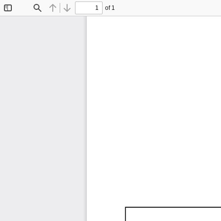
of 1
Toggle
Find
Previous
Next
Sidebar