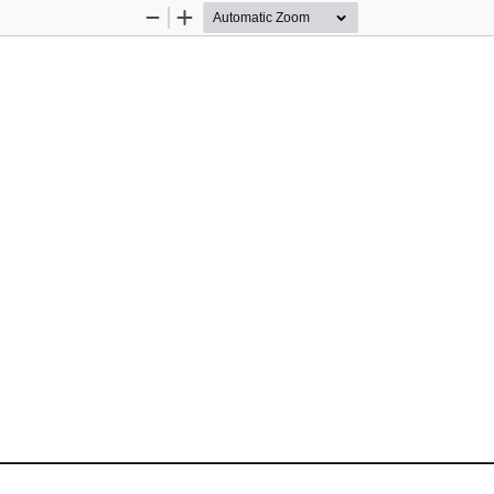
Zoom
Zoom
Out
In