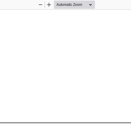
Zoom
Zoom
Out
In