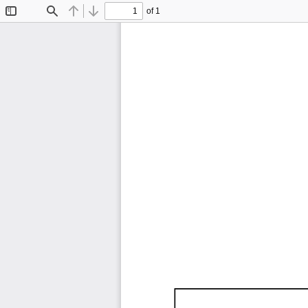
of 1
Toggle
Find
Previous
Next
Sidebar