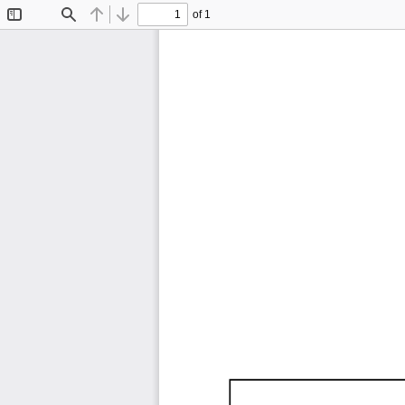
of 1
Toggle
Find
Previous
Next
Sidebar