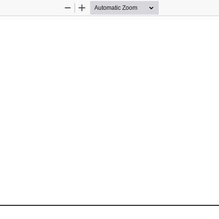
Zoom
Zoom
Out
In