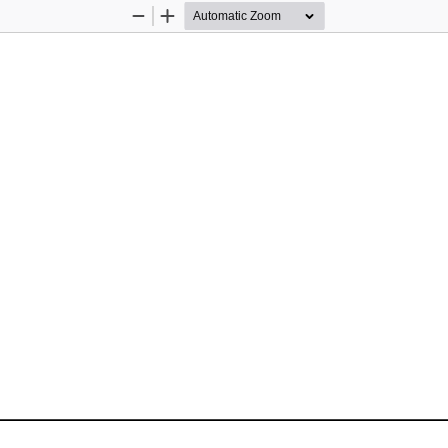
Zoom
Zoom
Out
In