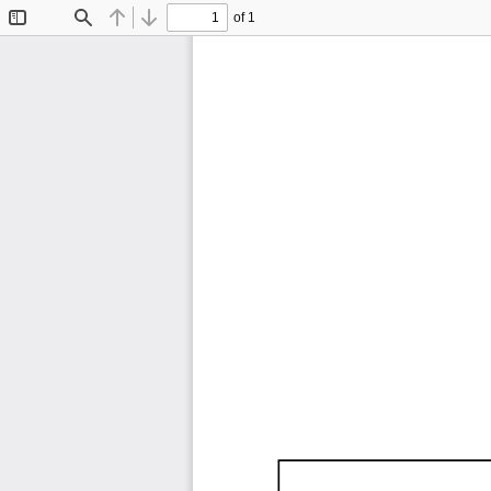
of 1
Toggle
Find
Previous
Next
Sidebar