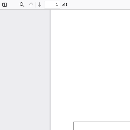
of 1
Toggle
Find
Previous
Next
Sidebar