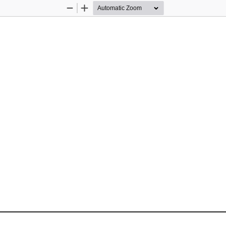
Zoom
Zoom
Out
In