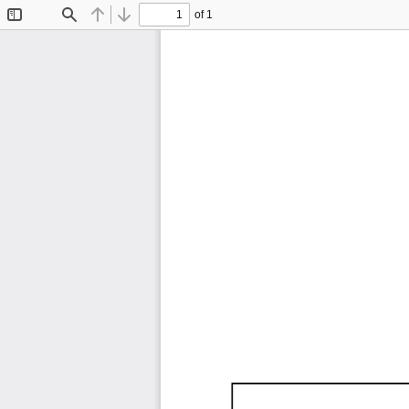
of 1
Toggle
Find
Previous
Next
Sidebar