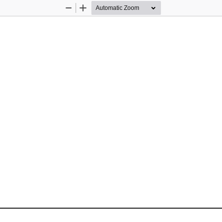
Zoom
Zoom
Out
In