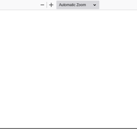
Zoom
Zoom
Out
In