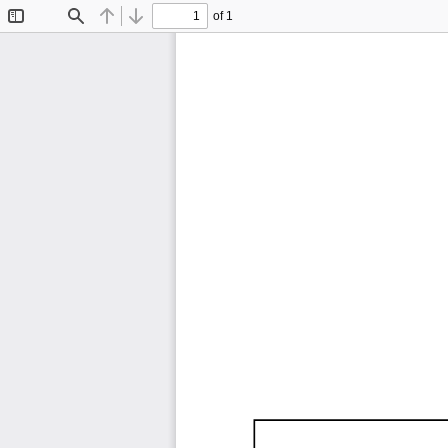
of 1
Toggle
Find
Previous
Next
Sidebar